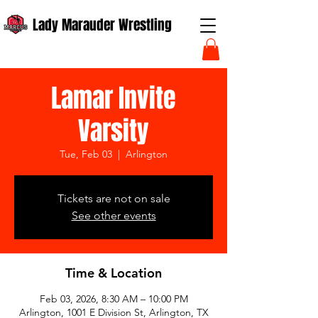
Lady Marauder Wrestling
Lamar Invite
Varsity
Tue, Feb 03
  |  
Arlington
Tickets are not on sale
See other events
Time & Location
Feb 03, 2026, 8:30 AM – 10:00 PM
Arlington, 1001 E Division St, Arlington, TX