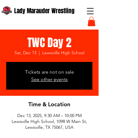
Lady Marauder Wrestling
TWC Day 2
Sat, Dec 13
  |  
Lewisville High School
Tickets are not on sale
See other events
Time & Location
Dec 13, 2025, 9:30 AM – 10:00 PM
Lewisville High School, 1098 W Main St,
Lewisville, TX 75067, USA